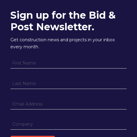
Sign up for the Bid &
Post Newsletter.
Get construction news and projects in your inbox
every month.