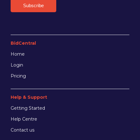
BidCentral
Home
Login
Pricing
Help & Support
Getting Started
Help Centre
Contact us