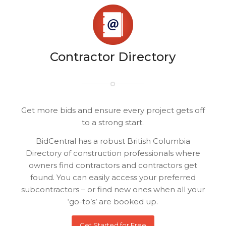
Contractor Directory
Get more bids and ensure every project gets off
to a strong start.
BidCentral has a robust British Columbia
Directory of construction professionals where
owners find contractors and contractors get
found. You can easily access your preferred
subcontractors – or find new ones when all your
‘go-to’s’ are booked up.
Get Started for Free