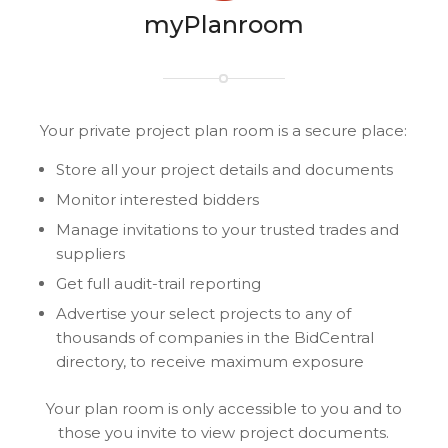
myPlanroom
Your private project plan room is a secure place:
Store all your project details and documents
Monitor interested bidders
Manage invitations to your trusted trades and
suppliers
Get full audit-trail reporting
Advertise your select projects to any of
thousands of companies in the BidCentral
directory, to receive maximum exposure
Your plan room is only accessible to you and to
those you invite to view project documents.