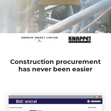
1
2
3
4
Construction procurement
has never been easier