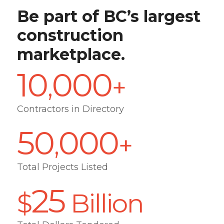
Be part of BC’s largest
construction
marketplace.
10
000
,
+
Contractors in Directory
50
000
,
+
Total Projects Listed
25
$
Billion