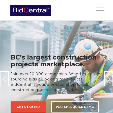
BC’s largest construction
projects marketplace.
Join over 10,000 companies. Whether you’re
sourcing bids or looking for projects,
BidCentral is your one-stop shop for all
construction project opportunities.
GET STARTED
WATCH A QUICK DEMO