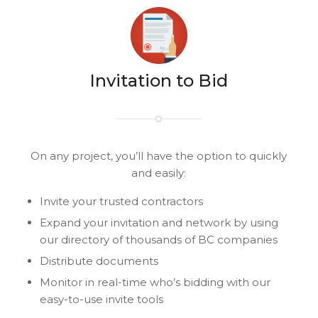
Invitation to Bid
On any project, you’ll have the option to quickly
and easily:
Invite your trusted contractors
Expand your invitation and network by using
our directory of thousands of BC companies
Distribute documents
Monitor in real-time who’s bidding with our
easy-to-use invite tools