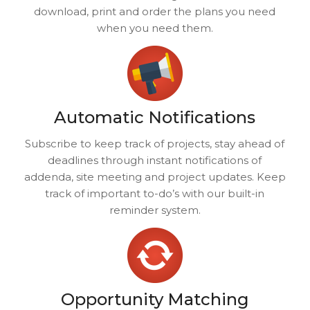
download, print and order the plans you need
when you need them.
Automatic Notifications
Subscribe to keep track of projects, stay ahead of
deadlines through instant notifications of
addenda, site meeting and project updates. Keep
track of important to-do’s with our built-in
reminder system.
Opportunity Matching