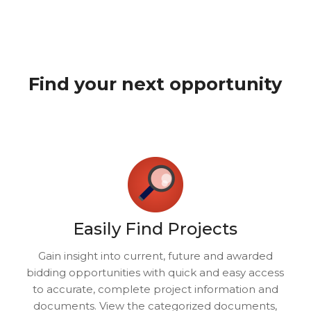
Find your next opportunity
Easily Find Projects
Gain insight into current, future and awarded
bidding opportunities with quick and easy access
to accurate, complete project information and
documents. View the categorized documents,