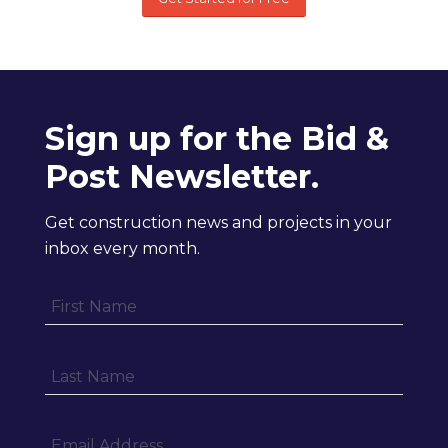
Sign up for the Bid &
Post Newsletter.
Get construction news and projects in your
inbox every month.