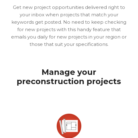
Get new project opportunities delivered right to
your inbox when projects that match your
keywords get posted. No need to keep checking
for new projects with this handy feature that
emails you daily for new projects in your region or
those that suit your specifications.
Manage your
preconstruction projects