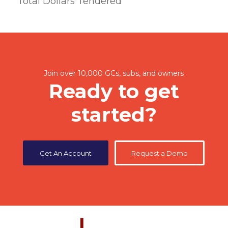
Total Dollars Tendered
Join over 10,000 GCs, subs, and owners
Ready to get
started?
Get An Account
Request a Demo