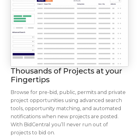
Thousands of Projects at your
Fingertips
Browse for pre-bid, public, permits and private
project opportunities using advanced search
tools, opportunity matching, and automated
notifications when new projects are posted.
With BidCentral you’ll never run out of
projects to bid on.