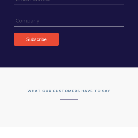
WHAT OUR CUSTOMERS HAVE TO SAY