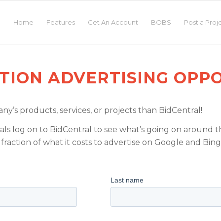
Home
Features
Get An Account
BOBS
Post a Proj
TION ADVERTISING OPPO
y’s products, services, or projects than BidCentral!
ls log on to BidCentral to see what’s going on around th
fraction of what it costs to advertise on Google and Bing
: