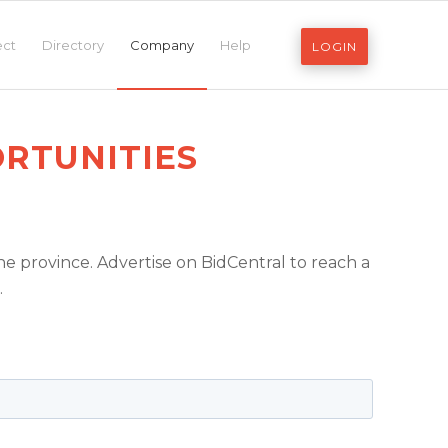
ect
Directory
Company
Help
LOGIN
RTUNITIES
e province. Advertise on BidCentral to reach a
.