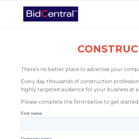
CONSTRUC
There’s no better place to advertise your compan
Every day thousands of construction professiona
highly targeted audience for your business at a 
Please complete the form below to get started