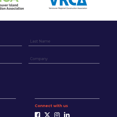
Connect with us