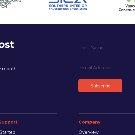
ost
ry month.
Support
Company
Started
Overview