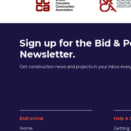
Sign up for the Bid & P
Newsletter.
Get construction news and projects in your inbox eve
BidCentral
Help & 
Home
Getting 