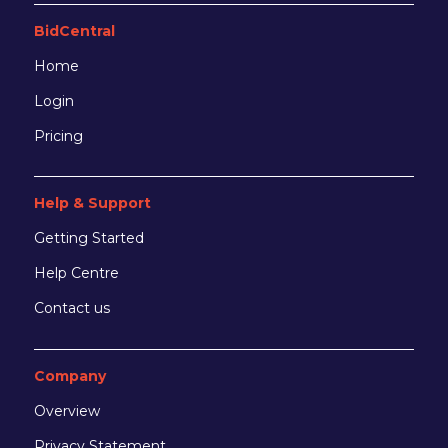
BidCentral
Home
Login
Pricing
Help & Support
Getting Started
Help Centre
Contact us
Company
Overview
Privacy Statement