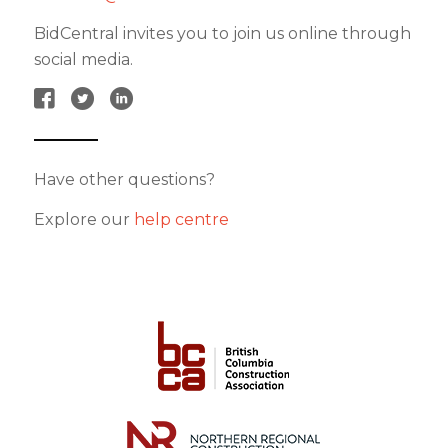
BidCentral invites you to join us online through
social media.
Have other questions?
Explore our
help centre