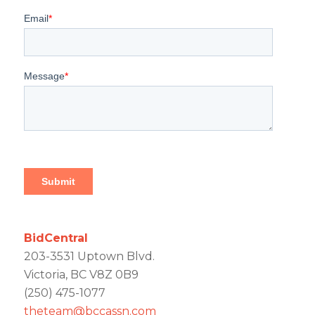
BidCentral
203-3531 Uptown Blvd.
Victoria, BC V8Z 0B9
(250) 475-1077
theteam@bccassn.com