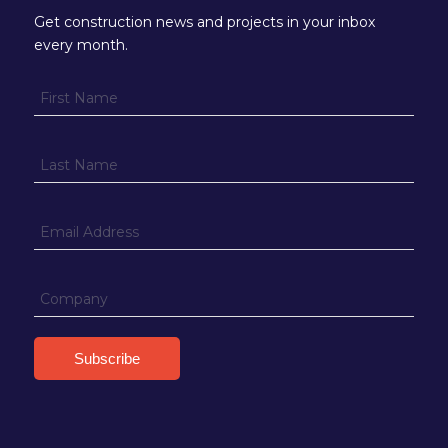
Get construction news and projects in your inbox
every month.