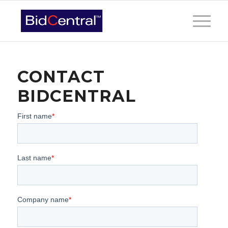
CONTACT
BIDCENTRAL