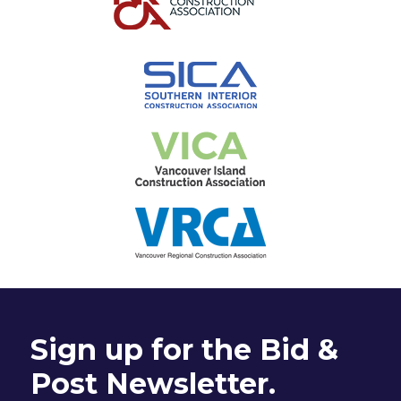
Sign up for the Bid &
Post Newsletter.