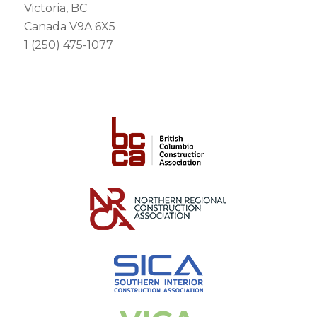
Victoria, BC
Canada V9A 6X5
1 (250) 475-1077