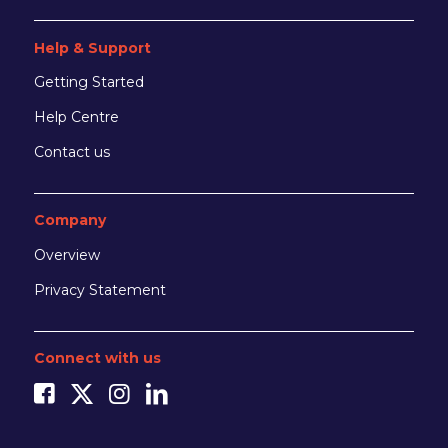
Help & Support
Getting Started
Help Centre
Contact us
Company
Overview
Privacy Statement
Connect with us