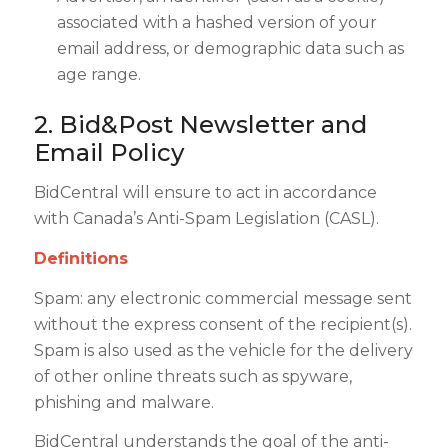
associated with a hashed version of your
email address, or demographic data such as
age range.
2. Bid&Post Newsletter and
Email Policy
BidCentral will ensure to act in accordance
with Canada’s Anti-Spam Legislation (CASL).
Definitions
Spam: any electronic commercial message sent
without the express consent of the recipient(s).
Spam is also used as the vehicle for the delivery
of other online threats such as spyware,
phishing and malware.
BidCentral understands the goal of the anti-