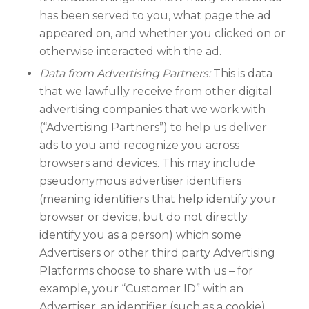
has been served to you, what page the ad
appeared on, and whether you clicked on or
otherwise interacted with the ad.
Data from Advertising Partners:
This is data
that we lawfully receive from other digital
advertising companies that we work with
(“Advertising Partners”) to help us deliver
ads to you and recognize you across
browsers and devices. This may include
pseudonymous advertiser identifiers
(meaning identifiers that help identify your
browser or device, but do not directly
identify you as a person) which some
Advertisers or other third party Advertising
Platforms choose to share with us – for
example, your “Customer ID” with an
Advertiser, an identifier (such as a cookie)