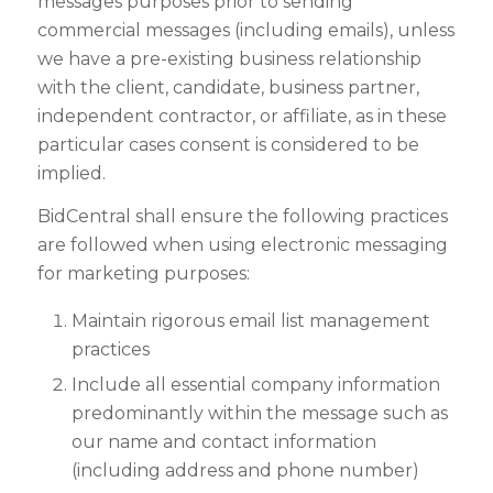
messages purposes prior to sending
commercial messages (including emails), unless
we have a pre-existing business relationship
with the client, candidate, business partner,
independent contractor, or affiliate, as in these
particular cases consent is considered to be
implied.
BidCentral shall ensure the following practices
are followed when using electronic messaging
for marketing purposes:
Maintain rigorous email list management
practices
Include all essential company information
predominantly within the message such as
our name and contact information
(including address and phone number)