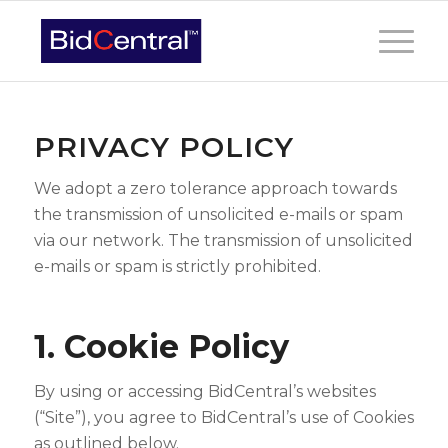
PRIVACY POLICY
We adopt a zero tolerance approach towards
the transmission of unsolicited e-mails or spam
via our network. The transmission of unsolicited
e-mails or spam is strictly prohibited.
1. Cookie Policy
By using or accessing BidCentral’s websites
(“Site”), you agree to BidCentral’s use of Cookies
as outlined below.