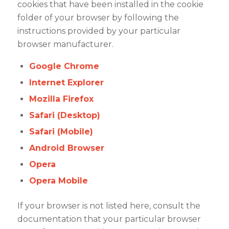
cookies that have been installed in the cookie
folder of your browser by following the
instructions provided by your particular
browser manufacturer.
Google Chrome
Internet Explorer
Mozilla Firefox
Safari (Desktop)
Safari (Mobile)
Android Browser
Opera
Opera Mobile
If your browser is not listed here, consult the
documentation that your particular browser