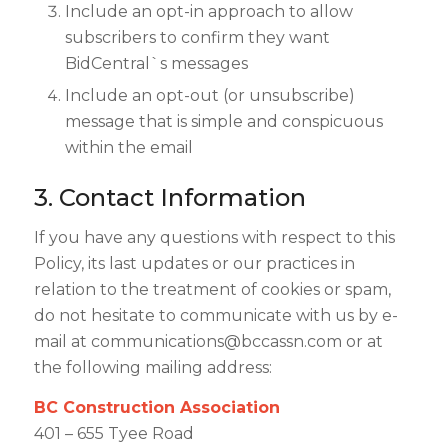
Include an opt-in approach to allow
subscribers to confirm they want
BidCentral`s messages
Include an opt-out (or unsubscribe)
message that is simple and conspicuous
within the email
3. Contact Information
If you have any questions with respect to this
Policy, its last updates or our practices in
relation to the treatment of cookies or spam,
do not hesitate to communicate with us by e-
mail at
communications@bccassn.com
or at
the following mailing address:
BC Construction Association
401 – 655 Tyee Road