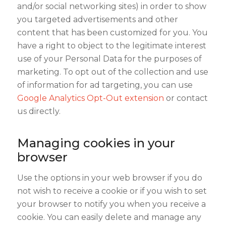
and/or social networking sites) in order to show
you targeted advertisements and other
content that has been customized for you. You
have a right to object to the legitimate interest
use of your Personal Data for the purposes of
marketing. To opt out of the collection and use
of information for ad targeting, you can use
Google Analytics Opt-Out extension
or contact
us directly.
Managing cookies in your
browser
Use the options in your web browser if you do
not wish to receive a cookie or if you wish to set
your browser to notify you when you receive a
cookie. You can easily delete and manage any