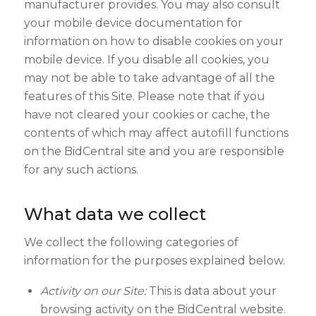
manufacturer provides. You may also consult
your mobile device documentation for
information on how to disable cookies on your
mobile device. If you disable all cookies, you
may not be able to take advantage of all the
features of this Site. Please note that if you
have not cleared your cookies or cache, the
contents of which may affect autofill functions
on the BidCentral site and you are responsible
for any such actions.
What data we collect
We collect the following categories of
information for the purposes explained below.
Activity on our Site:
This is data about your
browsing activity on the BidCentral website.