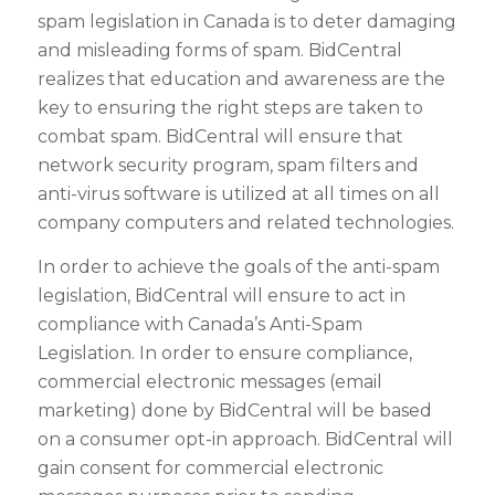
spam legislation in Canada is to deter damaging
and misleading forms of spam. BidCentral
realizes that education and awareness are the
key to ensuring the right steps are taken to
combat spam. BidCentral will ensure that
network security program, spam filters and
anti-virus software is utilized at all times on all
company computers and related technologies.
In order to achieve the goals of the anti-spam
legislation, BidCentral will ensure to act in
compliance with Canada’s Anti-Spam
Legislation. In order to ensure compliance,
commercial electronic messages (email
marketing) done by BidCentral will be based
on a consumer opt-in approach. BidCentral will
gain consent for commercial electronic