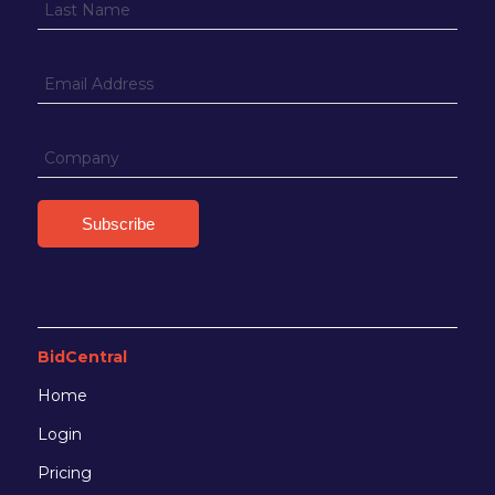
BidCentral
Home
Login
Pricing