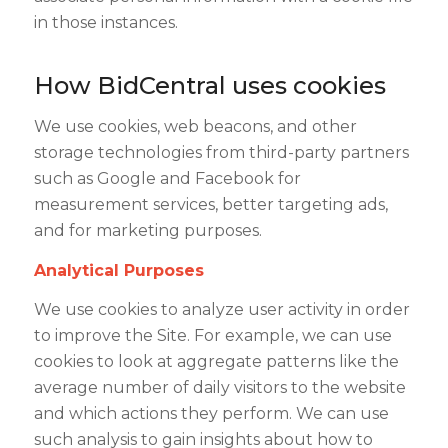
in those instances.
How BidCentral uses cookies
We use cookies, web beacons, and other
storage technologies from third-party partners
such as Google and Facebook for
measurement services, better targeting ads,
and for marketing purposes.
Analytical Purposes
We use cookies to analyze user activity in order
to improve the Site. For example, we can use
cookies to look at aggregate patterns like the
average number of daily visitors to the website
and which actions they perform. We can use
such analysis to gain insights about how to