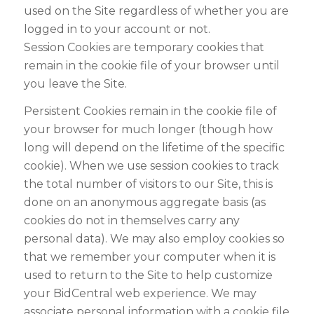
used on the Site regardless of whether you are
logged in to your account or not.
Session Cookies are temporary cookies that
remain in the cookie file of your browser until
you leave the Site.
Persistent Cookies remain in the cookie file of
your browser for much longer (though how
long will depend on the lifetime of the specific
cookie). When we use session cookies to track
the total number of visitors to our Site, this is
done on an anonymous aggregate basis (as
cookies do not in themselves carry any
personal data). We may also employ cookies so
that we remember your computer when it is
used to return to the Site to help customize
your BidCentral web experience. We may
associate personal information with a cookie file