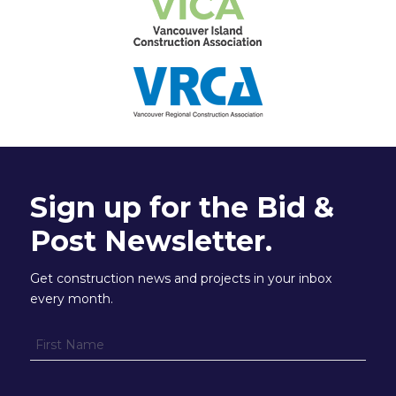
Sign up for the Bid &
Post Newsletter.
Get construction news and projects in your inbox
every month.