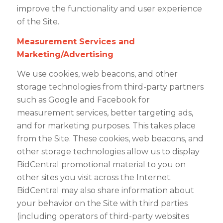
improve the functionality and user experience
of the Site.
Measurement Services and
Marketing/Advertising
We use cookies, web beacons, and other
storage technologies from third-party partners
such as Google and Facebook for
measurement services, better targeting ads,
and for marketing purposes. This takes place
from the Site. These cookies, web beacons, and
other storage technologies allow us to display
BidCentral promotional material to you on
other sites you visit across the Internet.
BidCentral may also share information about
your behavior on the Site with third parties
(including operators of third-party websites