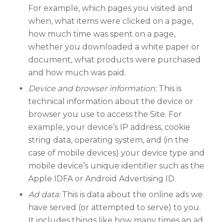
For example, which pages you visited and
when, what items were clicked on a page,
how much time was spent on a page,
whether you downloaded a white paper or
document, what products were purchased
and how much was paid.
Device and browser information:
This is
technical information about the device or
browser you use to access the Site. For
example, your device’s IP address, cookie
string data, operating system, and (in the
case of mobile devices) your device type and
mobile device’s unique identifier such as the
Apple IDFA or Android Advertising ID.
Ad data:
This is data about the online ads we
have served (or attempted to serve) to you.
It includes things like how many times an ad