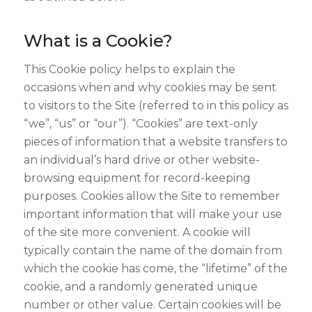
What is a Cookie?
This Cookie policy helps to explain the
occasions when and why cookies may be sent
to visitors to the Site (referred to in this policy as
“we”, “us” or “our”). “Cookies” are text-only
pieces of information that a website transfers to
an individual’s hard drive or other website-
browsing equipment for record-keeping
purposes. Cookies allow the Site to remember
important information that will make your use
of the site more convenient. A cookie will
typically contain the name of the domain from
which the cookie has come, the “lifetime” of the
cookie, and a randomly generated unique
number or other value. Certain cookies will be