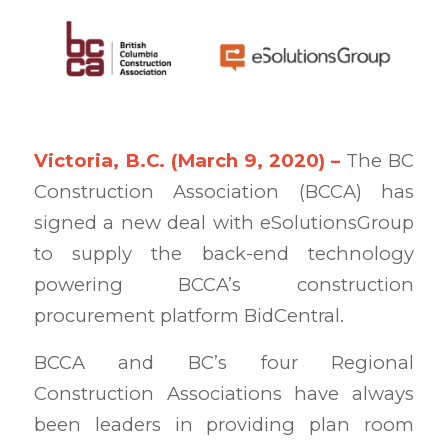
Victoria, B.C. (March 9
,
2020) –
The BC
Construction Association (BCCA) has
signed a new deal with eSolutionsGroup
to supply the back-end technology
powering BCCA’s construction
procurement platform BidCentral.
BCCA and BC’s four Regional
Construction Associations have always
been leaders in providing plan room