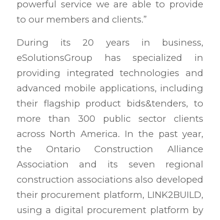
powerful service we are able to provide
to our members and clients.”
During its 20 years in business,
eSolutionsGroup has specialized in
providing integrated technologies and
advanced mobile applications, including
their flagship product bids&tenders, to
more than 300 public sector clients
across North America. In the past year,
the Ontario Construction Alliance
Association and its seven regional
construction associations also developed
their procurement platform, LINK2BUILD,
using a digital procurement platform by