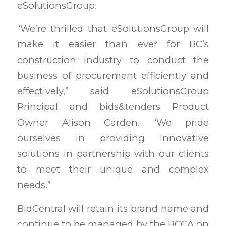
eSolutionsGroup.
“We’re thrilled that eSolutionsGroup will
make it easier than ever for BC’s
construction industry to conduct the
business of procurement efficiently and
effectively,” said eSolutionsGroup
Principal and bids&tenders Product
Owner Alison Carden. “We pride
ourselves in providing innovative
solutions in partnership with our clients
to meet their unique and complex
needs.”
BidCentral will retain its brand name and
continue to be managed by the BCCA on