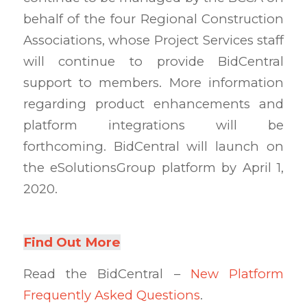
behalf of the four Regional Construction
Associations, whose Project Services staff
will continue to provide BidCentral
support to members. More information
regarding product enhancements and
platform integrations will be
forthcoming. BidCentral will launch on
the eSolutionsGroup platform by April 1,
2020.
Find Out More
Read the BidCentral –
New Platform
Frequently Asked Questions
.