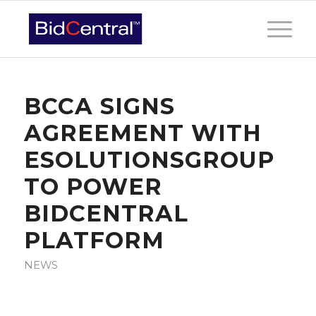
BCCA SIGNS
AGREEMENT WITH
ESOLUTIONSGROUP
TO POWER
BIDCENTRAL
PLATFORM
NEWS