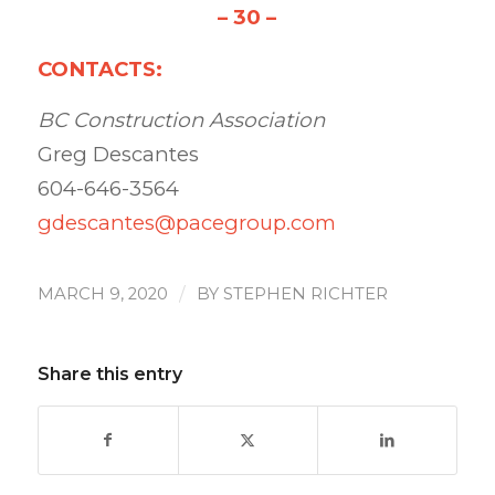
– 30 –
CONTACTS:
BC Construction Association
Greg Descantes
604-646-3564
gdescantes@pacegroup.com
/
MARCH 9, 2020
BY
STEPHEN RICHTER
Share this entry