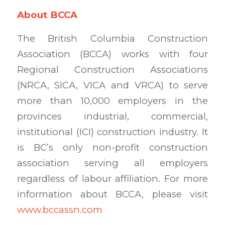
About BCCA
The British Columbia Construction
Association (BCCA) works with four
Regional Construction Associations
(NRCA, SICA, VICA and VRCA) to serve
more than 10,000 employers in the
provinces industrial, commercial,
institutional (ICI) construction industry. It
is BC’s only non-profit construction
association serving all employers
regardless of labour affiliation. For more
information about BCCA, please visit
www.bccassn.com