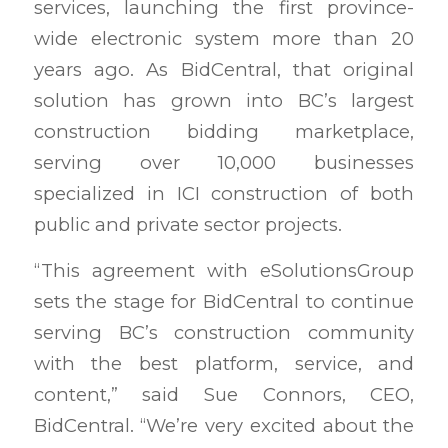
services, launching the first province-
wide electronic system more than 20
years ago. As BidCentral, that original
solution has grown into BC’s largest
construction bidding marketplace,
serving over 10,000 businesses
specialized in ICI construction of both
public and private sector projects.
“This agreement with eSolutionsGroup
sets the stage for BidCentral to continue
serving BC’s construction community
with the best platform, service, and
content,” said Sue Connors, CEO,
BidCentral. “We’re very excited about the