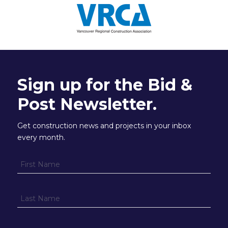
Sign up for the Bid &
Post Newsletter.
Get construction news and projects in your inbox
every month.