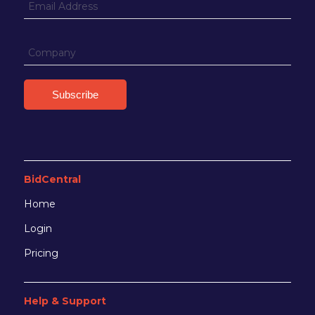
BidCentral
Home
Login
Pricing
Help & Support