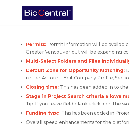
Permits:
Permit information will be availabl
Greater Vancouver but will be expanding co
Multi-Select Folders and Files individual
Default Zone
for Opportunity Matching:
D
under Account, Edit Company Profile, Sectio
Closing time:
This has been added in to the 
Stage in Project Search criteria allows mu
Tip: If you leave field blank (click x on the 
Funding type:
This has been added in Projec
Overall speed enhancements for the platfo