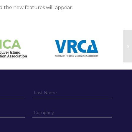
d the new features will appear.
Se