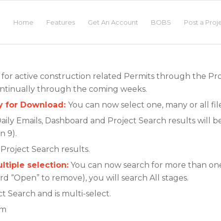
Home
Features
Get An Account
BOBS
Post a Proj
e for active construction related Permits through the Pr
ntinually through the coming weeks.
ly for Download:
You can now select one, many or all fi
aily Emails, Dashboard and Project Search results will 
n 9).
Project Search results.
ltiple selection:
You can now search for more than one 
word “Open” to remove), you will search All stages.
t Search and is multi-select.
rm