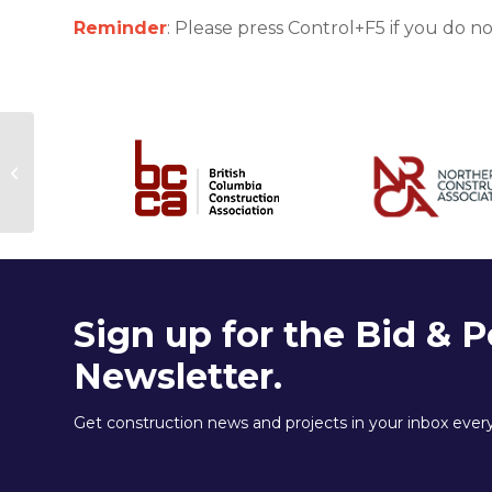
Reminder
: Please press Control+F5 if you do n
Join the next
BidCentral Webinar
Sign up for the Bid & P
Newsletter.
Get construction news and projects in your inbox eve