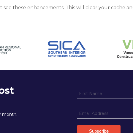
ot see these enhancements. This will clear your cache an
ost
ry month.