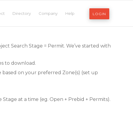
ect
Directory
Company
Help
LOGIN
oject Search Stage = Permit. We’ve started with
les to download.
be based on your preferred Zone(s) (set up
Stage at a time (eg. Open + Prebid + Permits).