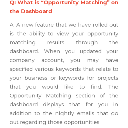
Q: What is “Opportunity Matching” on
the Dashboard
A: A new feature that we have rolled out
is the ability to view your opportunity
matching results through the
dashboard. When you updated your
company account, you may have
specified various keywords that relate to
your business or keywords for projects
that you would like to find. The
Opportunity Matching section of the
dashboard displays that for you in
addition to the nightly emails that go
out regarding those opportunities.