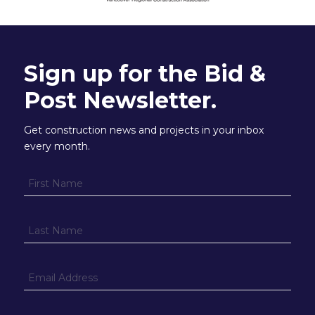
Sign up for the Bid &
Post Newsletter.
Get construction news and projects in your inbox
every month.