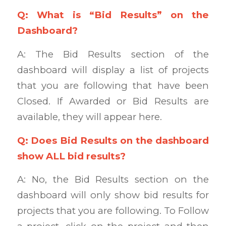
Q: What is “Bid Results” on the
Dashboard?
A: The Bid Results section of the
dashboard will display a list of projects
that you are following that have been
Closed. If Awarded or Bid Results are
available, they will appear here.
Q: Does Bid Results on the dashboard
show ALL bid results?
A: No, the Bid Results section on the
dashboard will only show bid results for
projects that you are following. To Follow