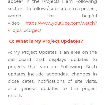
appear in the Projects I am Following
section. To follow / subscribe to a project,
watch this helpful
video:
https://www.youtube.com/watch?
v=ojps_xcUgeQ
Q: What is My Project Updates?
A: My Project Updates is an area on the
dashboard that displays updates to
projects that you are Following. Such
updates include addendas, changes in
close dates, notifications of site visits,
and general updates to the project
details.