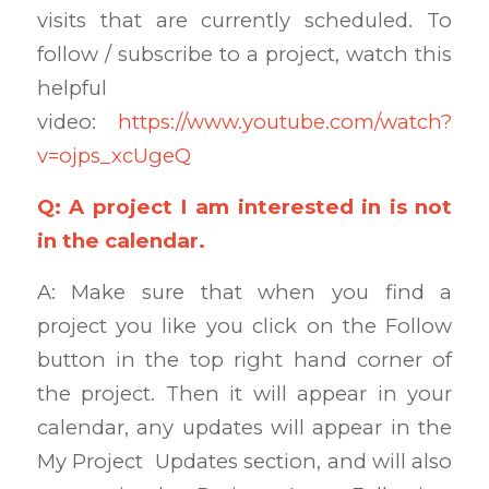
visits that are currently scheduled. To
follow / subscribe to a project, watch this
helpful
video:
https://www.youtube.com/watch?
v=ojps_xcUgeQ
Q: A project I am interested in is not
in the calendar.
A: Make sure that when you find a
project you like you click on the Follow
button in the top right hand corner of
the project. Then it will appear in your
calendar, any updates will appear in the
My Project Updates section, and will also