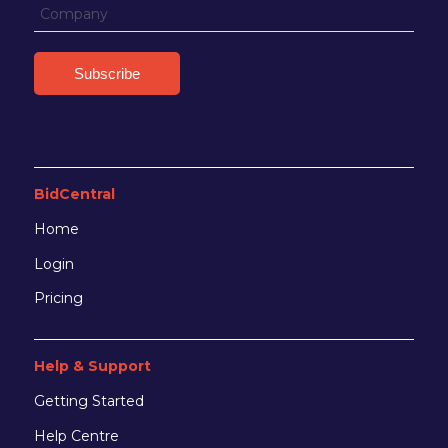
BidCentral
Home
Login
Pricing
Help & Support
Getting Started
Help Centre