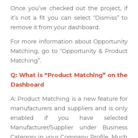
Once you’ve checked out the project, if
it’s not a fit you can select “Dismiss” to
remove it from your dashboard.
For more information about Opportunity
Matching, go to “Opportunity & Product
Matching”.
Q: What is “Product Matching” on the
Dashboard
A: Product Matching is a new feature for
manufacturers and suppliers and is only
enabled if you have selected
Manufacturer/Supplier under Business
Category in your Company Profile. Much