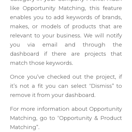
like Opportunity Matching, this feature
enables you to add keywords of brands,
makes, or models of products that are
relevant to your business. We will notify
you via email and through the
dashboard if there are projects that
match those keywords.
Once you’ve checked out the project, if
it’s not a fit you can select “Dismiss” to
remove it from your dashboard.
For more information about Opportunity
Matching, go to “Opportunity & Product
Matching”.