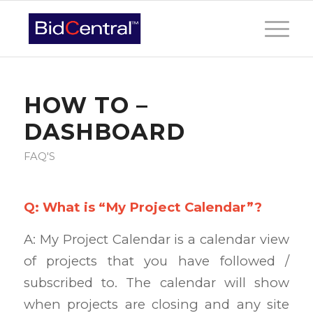
HOW TO –
DASHBOARD
FAQ'S
Q: What is “My Project Calendar”?
A: My Project Calendar is a calendar view
of projects that you have followed /
subscribed to. The calendar will show
when projects are closing and any site