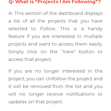
Q: What is “Projects I Am Following”?
A: This section of the dashboard displays
a list of all the projects that you have
selected to Follow. This is a handy
feature if you are interested in multiple
projects and want to access them easily.
Simply click on the “View” button to
access that project.
If you are no longer interested in the
project, you can Unfollow the project and
it will be removed from the list and you
will no longer receive notifications or
updates on that project.