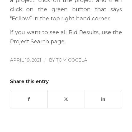
a project, click on the project and then
click on the green button that says
“Follow” in the top right hand corner.
If you want to see all Bid Results, use the
Project Search page.
/
APRIL 19, 2021
BY
TOM GOGELA
Share this entry