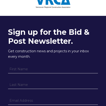
Sign up for the Bid &
Post Newsletter.
Get construction news and projects in your inbox
every month.