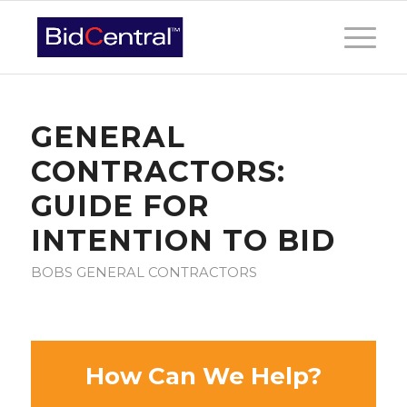
GENERAL
CONTRACTORS:
GUIDE FOR
INTENTION TO BID
BOBS GENERAL CONTRACTORS
How Can We Help?