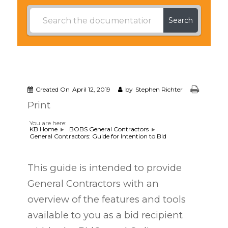
Search
Created On
April 12, 2019
by
Stephen Richter
Print
You are here:
KB Home
BOBS General Contractors
General Contractors: Guide for Intention to Bid
This guide is intended to provide
General Contractors with an
overview of the features and tools
available to you as a bid recipient