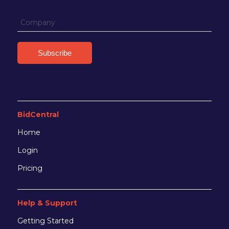
BidCentral
Home
Login
Pricing
Help & Support
Getting Started