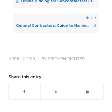
Online Bidding for Subcontractors (BOBS) – General Contractor Guide
Next
General Contractors: Guide to Naming Selected Bidders
/
APRIL 12, 2019
BY
STEPHEN RICHTER
Share this entry