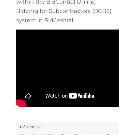
within the BidCentral Online
Bidding for Subcontractors (BOBS)
system in BidCentral.
Previous