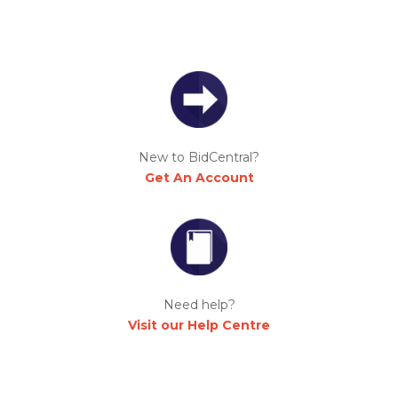
New to BidCentral?
Get An Account
Need help?
Visit our Help Centre