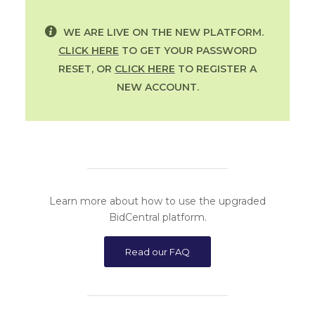
WE ARE LIVE ON THE NEW PLATFORM.
CLICK HERE
TO GET YOUR PASSWORD
RESET, OR
CLICK HERE
TO REGISTER A
NEW ACCOUNT.
Learn more about how to use the upgraded
BidCentral platform.
Read our FAQ