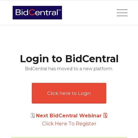
Login to BidCentral
BidCentral has moved to a new platform.
Click here to Login
🗓
Next BidCentral Webinar 🗓
Click Here To Register