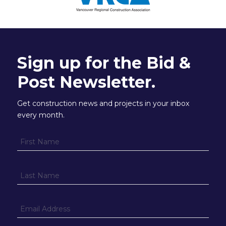
Sign up for the Bid &
Post Newsletter.
Get construction news and projects in your inbox
every month.