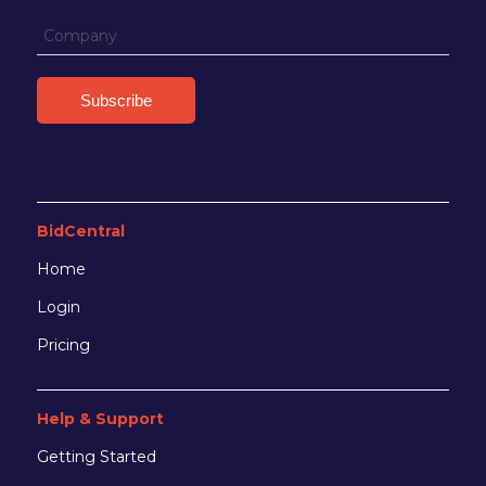
BidCentral
Home
Login
Pricing
Help & Support
Getting Started