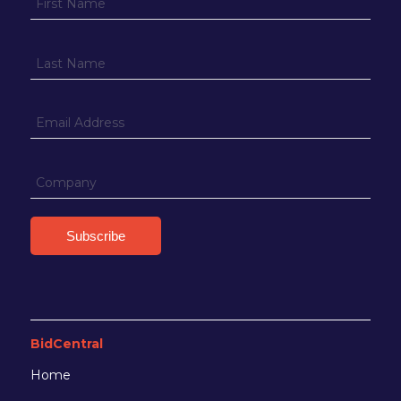
BidCentral
Home