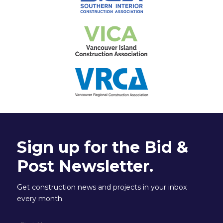
Sign up for the Bid &
Post Newsletter.
Get construction news and projects in your inbox
every month.