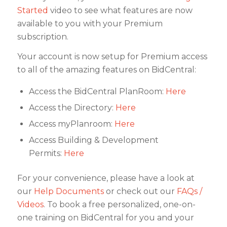
Started
video to see what features are now
available to you with your Premium
subscription.
Your account is now setup for Premium access
to all of the amazing features on BidCentral:
Access the BidCentral PlanRoom:
Here
Access the Directory:
Here
Access myPlanroom:
Here
Access Building & Development
Permits:
Here
For your convenience, please have a look at
our
Help Documents
or check out our
FAQs /
Videos
. To book a free personalized, one-on-
one training on BidCentral for you and your