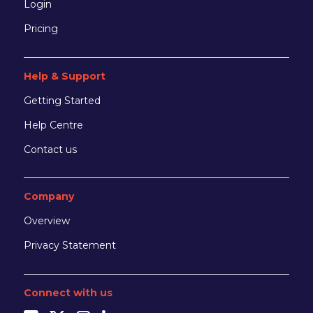
Login
Pricing
Help & Support
Getting Started
Help Centre
Contact us
Company
Overview
Privacy Statement
Connect with us