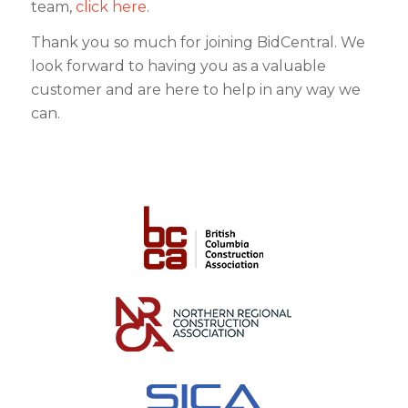
team,
click here
.
Thank you so much for joining BidCentral. We
look forward to having you as a valuable
customer and are here to help in any way we
can.