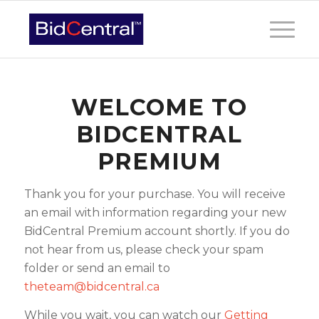
WELCOME TO
BIDCENTRAL
PREMIUM
Thank you for your purchase. You will receive
an email with information regarding your new
BidCentral Premium account shortly. If you do
not hear from us, please check your spam
folder or send an email to
theteam@bidcentral.ca
While you wait, you can watch our
Getting