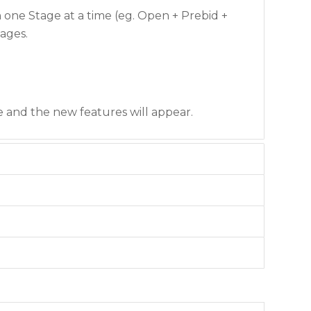
one Stage at a time (eg. Open + Prebid +
tages.
e and the new features will appear.