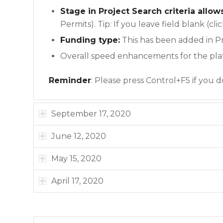
Stage in Project Search criteria allow
Permits). Tip: If you leave field blank (c
Funding type:
This has been added in Pr
Overall speed enhancements for the pl
Reminder
: Please press Control+F5 if you 
September 17, 2020
June 12, 2020
May 15, 2020
April 17, 2020