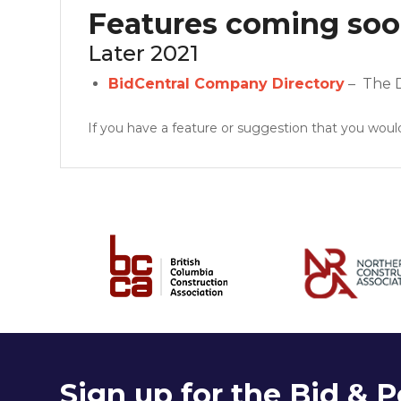
Features coming so
Later 2021
BidCentral Company Directory
– The Di
If you have a feature or suggestion that you would
Sign up for the Bid & P