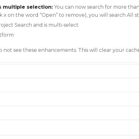
s multiple selection:
You can now search for more than 
lick x on the word “Open” to remove), you will search All s
oject Search and is multi-select.
atform
do not see these enhancements. This will clear your cach