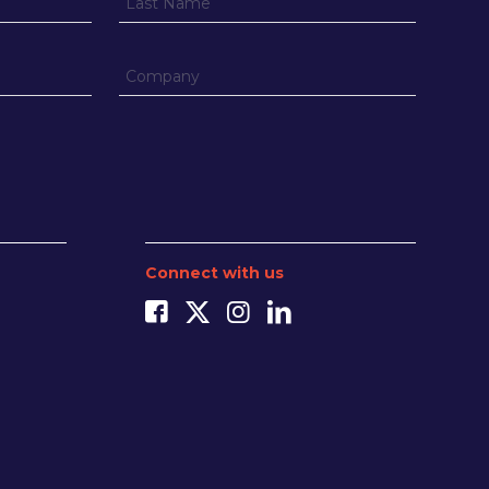
Connect with us