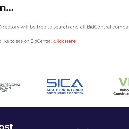
on…
rectory will be free to search and all BidCentral companies
 like to see on BidCentral,
Click Here
.
ost