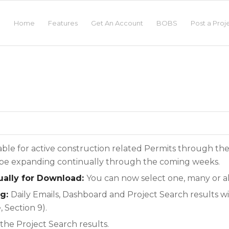
Home
Features
Get An Account
BOBS
Post a Proj
lable for active construction related Permits through th
l be expanding continually through the coming weeks.
dually for Download:
You can now select one, many or al
ng:
Daily Emails, Dashboard and Project Search results wi
 Section 9).
the Project Search results.