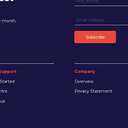
ry month.
Support
Company
Started
Overview
ntre
Privacy Statement
 us