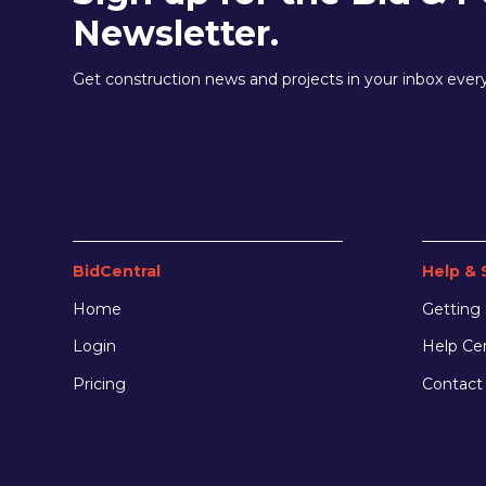
Newsletter.
Get construction news and projects in your inbox eve
BidCentral
Help & 
Home
Getting 
Login
Help Ce
Pricing
Contact