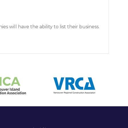
 will have the ability to list their business.