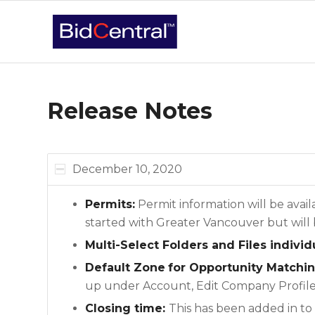
Release Notes
December 10, 2020
Permits:
Permit information will be avai
started with Greater Vancouver but wil
Multi-Select Folders and Files indivi
Default Zone
for Opportunity Matchi
up under Account, Edit Company Profile,
Closing time:
This has been added in to 