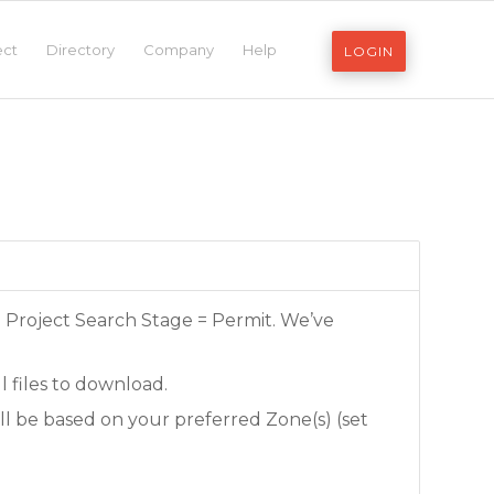
ect
Directory
Company
Help
LOGIN
e Project Search Stage = Permit. We’ve
l files to download.
ll be based on your preferred Zone(s) (set