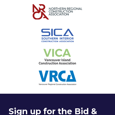
Sign up for the Bid &