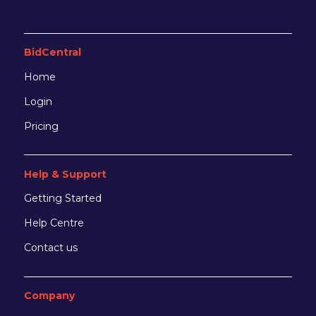
BidCentral
Home
Login
Pricing
Help & Support
Getting Started
Help Centre
Contact us
Company