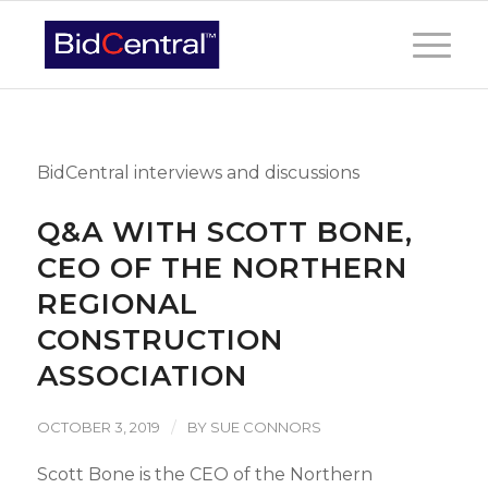
BidCentral interviews and discussions
Q&A WITH SCOTT BONE,
CEO OF THE NORTHERN
REGIONAL
CONSTRUCTION
ASSOCIATION
/
OCTOBER 3, 2019
BY
SUE CONNORS
Scott Bone is the CEO of the Northern