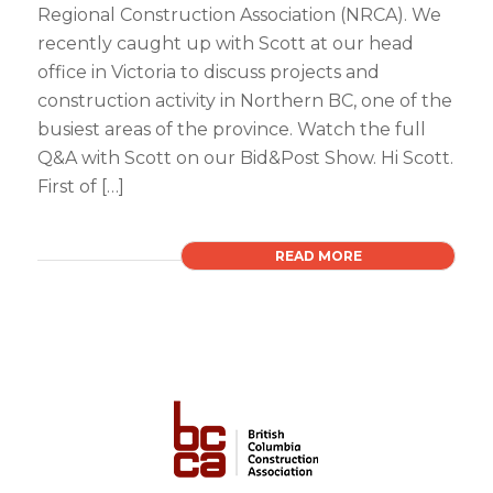
Regional Construction Association (NRCA). We
recently caught up with Scott at our head
office in Victoria to discuss projects and
construction activity in Northern BC, one of the
busiest areas of the province. Watch the full
Q&A with Scott on our Bid&Post Show. Hi Scott.
First of […]
READ MORE