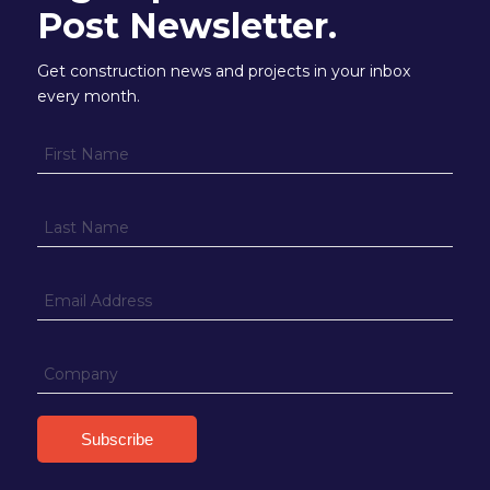
Post Newsletter.
Get construction news and projects in your inbox
every month.