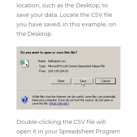
location, such as the Desktop, to
save your data. Locate the CSV file
you have saved, in this example, on
the Desktop.
Double-clicking the CSV file will
open it in your Spreadsheet Program