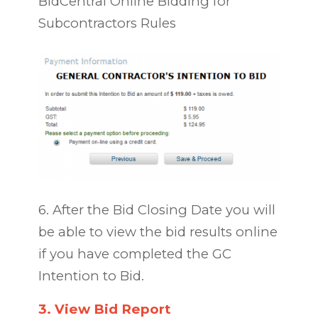
BidCentral Online Bidding for
Subcontractors Rules
6. After the Bid Closing
Date
you will
be able to view the bid results online
if you have completed the GC
Intention to Bid.
3.
View Bid Report