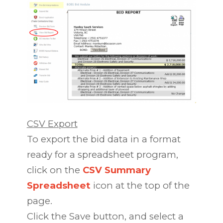
CSV Export
To export the bid data in a format
ready for a spreadsheet program,
click on the
CSV Summary
Spreadsheet
icon at the top of the
page.
Click the Save button, and select a