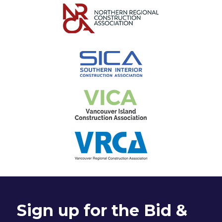
Sign up for the Bid &