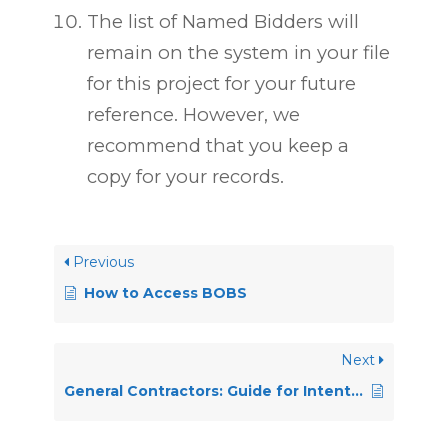
The list of Named Bidders will
remain on the system in your file
for this project for your future
reference. However, we
recommend that you keep a
copy for your records.
Previous
How to Access BOBS
Next
General Contractors: Guide for Intention to Bid