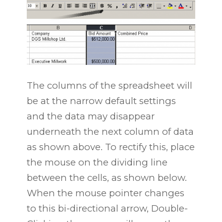
The columns of the spreadsheet will
be at the narrow default settings
and the data may disappear
underneath the next column of data
as shown above. To rectify this, place
the mouse on the dividing line
between the cells, as shown below.
When the mouse pointer changes
to this bi-directional arrow, Double-