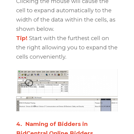
Clicking the mouse will cause the
cell to expand automatically to the
width of the data within the cells, as
shown below.
Tip!
Start with the furthest cell on
the right allowing you to expand the
cells conveniently.
4.
Naming of Bidders in
BidCentral Online Bidders