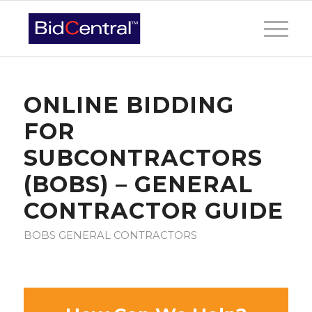
ONLINE BIDDING
FOR
SUBCONTRACTORS
(BOBS) – GENERAL
CONTRACTOR GUIDE
BOBS GENERAL CONTRACTORS