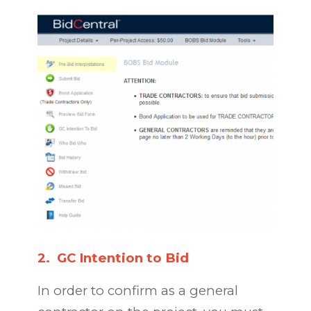
2.
GC Intention to Bid
In order to confirm as a general