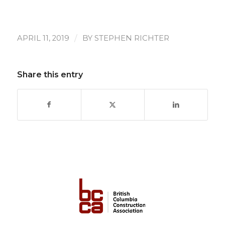
/
APRIL 11, 2019
BY
STEPHEN RICHTER
Share this entry