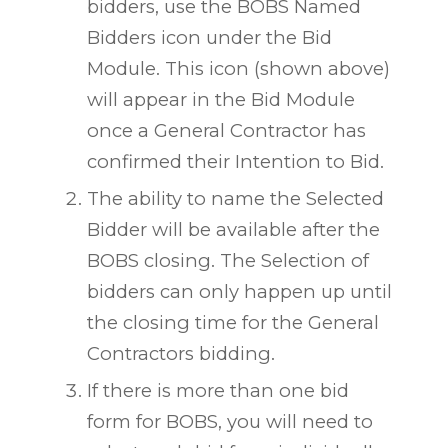
bidders, use the BOBS Named
Bidders icon under the Bid
Module. This icon (shown above)
will appear in the Bid Module
once a General Contractor has
confirmed their Intention to Bid.
The ability to name the Selected
Bidder will be available after the
BOBS closing. The Selection of
bidders can only happen up until
the closing time for the General
Contractors bidding.
If there is more than one bid
form for BOBS, you will need to