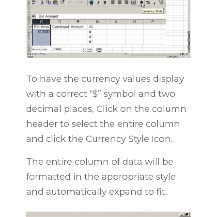
To have the currency values display
with a correct “$” symbol and two
decimal places, Click on the column
header to select the entire column
and click the Currency Style Icon.
The entire column of data will be
formatted in the appropriate style
and automatically expand to fit.