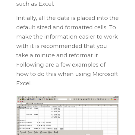
such as Excel.
Initially, all the data is placed into the
default sized and formatted cells. To
make the information easier to work
with it is recommended that you
take a minute and reformat it.
Following are a few examples of
how to do this when using Microsoft
Excel.