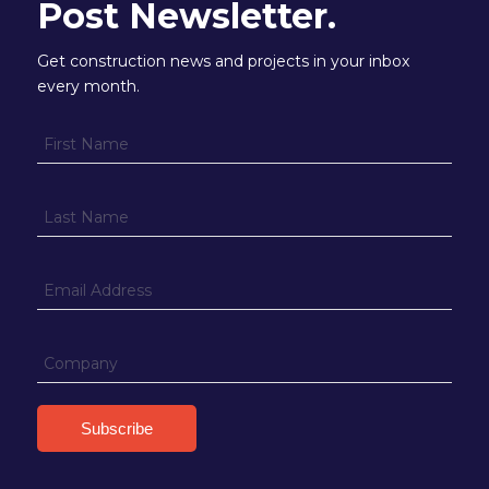
Post Newsletter.
Get construction news and projects in your inbox
every month.