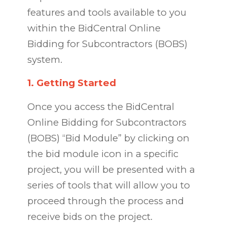
features and tools available to you
within the BidCentral Online
Bidding for Subcontractors (BOBS)
system.
1.
Getting Started
Once you access the BidCentral
Online Bidding for Subcontractors
(BOBS) “Bid Module” by clicking on
the bid module icon in a specific
project, you will be presented with a
series of tools that will allow you to
proceed through the process and
receive bids on the project.