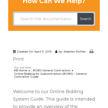
How Can We Help?
Search
Created On
April 11, 2019
by
Stephen Richter
Print
You are here:
KB Home
BOBS General Contractors
Online Bidding for Subcontractors (BOBS) - General
Contractor Guide
Welcome to our Online Bidding
System Guide. This guide is intended
to provide an overview of the