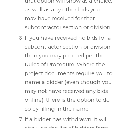
that option will show as a choice,
as well as any other bids you
may have received for that
subcontractor section or division.
If you have received no bids for a
subcontractor section or division,
then you may proceed per the
Rules of Procedure. Where the
project documents require you to
name a bidder (even though you
may not have received any bids
online), there is the option to do
so by filling in the name.
If a bidder has withdrawn, it will