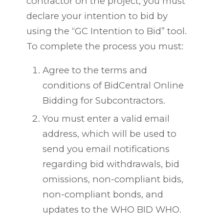
contractor on the project, you must
declare your intention to bid by
using the “GC Intention to Bid” tool.
To complete the process you must:
Agree to the terms and
conditions of BidCentral Online
Bidding for Subcontractors.
You must enter a valid email
address, which will be used to
send you email
notifications
regarding
bid withdrawals, bid
omissions, non-compliant bids,
non-compliant bonds, and
updates to the WHO BID WHO.