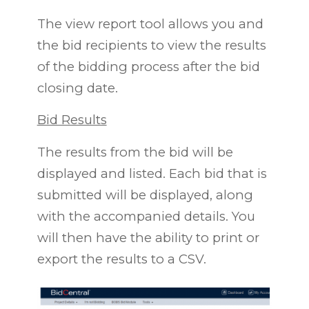
The view report tool allows you and
the bid recipients to view the results
of the bidding process after the bid
closing date.
Bid Results
The results from the bid will be
displayed and listed. Each bid that is
submitted will be displayed, along
with the accompanied details. You
will then have the ability to print or
export the results to a CSV.