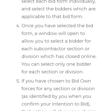
select each bid form individually,
and select the bidders which are
applicable to that bid form.
Once you have selected the bid
form, a window will open to
allow you to select a bidder for
each subcontractor section or
division which has closed online.
You can select only one bidder
for each section or division.
If you have chosen to Bid Own
forces for any section or division
(as identified by you when you
confirm your Intention to Bid),