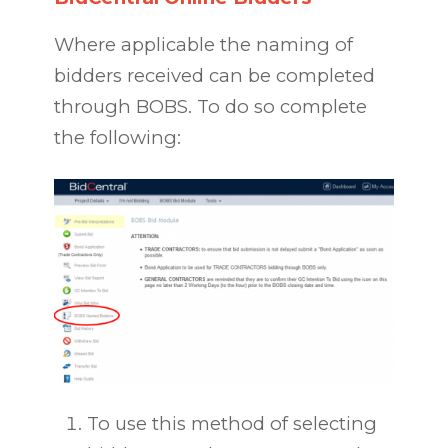
Where applicable the naming of
bidders received can be completed
through BOBS. To do so complete
the following:
To use this method of selecting