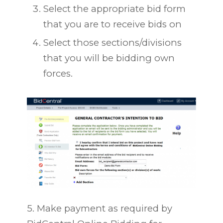
Select the appropriate bid form
that you are to receive bids on
Select those sections/divisions
that you will be bidding own
forces.
5. Make payment as required by