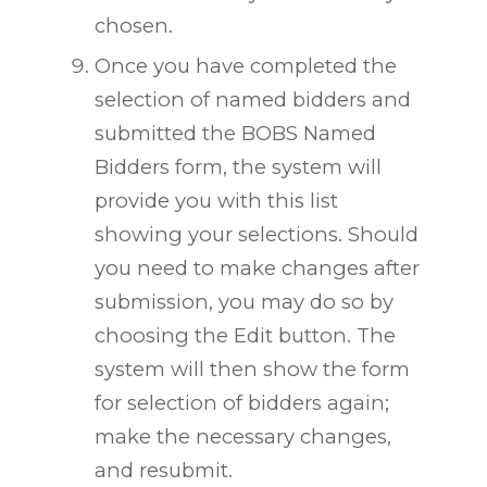
chosen.
Once you have completed the
selection of named bidders and
submitted the BOBS Named
Bidders form, the system will
provide you with this list
showing your selections. Should
you need to make changes after
submission, you may do so by
choosing the Edit button. The
system will then show the form
for selection of bidders again;
make the necessary changes,
and resubmit.