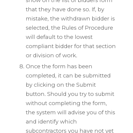
show on the list of bidders form
that they have done so. If, by
mistake, the withdrawn bidder is
selected, the Rules of Procedure
will default to the lowest
compliant bidder for that section
or division of work.
Once the form has been
completed, it can be submitted
by clicking on the Submit
button. Should you try to submit
without completing the form,
the system will advise you of this
and identify which
subcontractors you have not yet