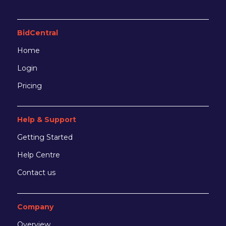
BidCentral
Home
Login
Pricing
Help & Support
Getting Started
Help Centre
Contact us
Company
Overview