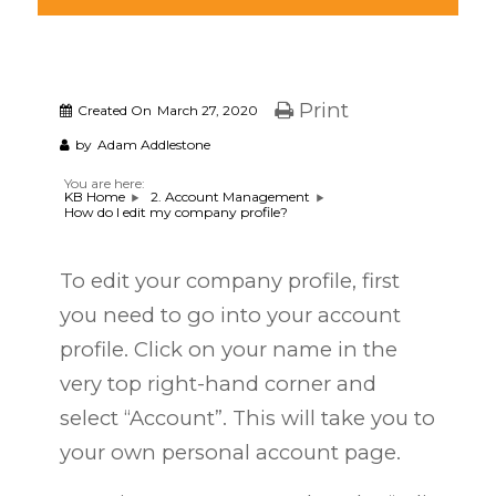
Print
Created On
March 27, 2020
by
Adam Addlestone
You are here:
KB Home
2. Account Management
How do I edit my company profile?
To edit your company profile, first
you need to go into your account
profile. Click on your name in the
very top right-hand corner and
select “Account”. This will take you to
your own personal account page.