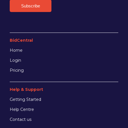
BidCentral
Home
Login
Pricing
Help & Support
Getting Started
Help Centre
Contact us