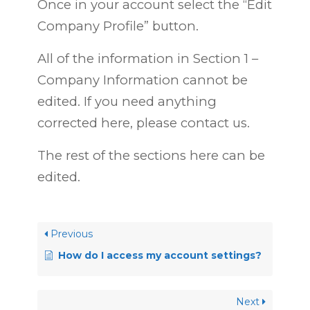
Once in your account select the “Edit
Company Profile” button.
All of the information in Section 1 –
Company Information cannot be
edited. If you need anything
corrected here, please contact us.
The rest of the sections here can be
edited.
Previous
How do I access my account settings?
Next