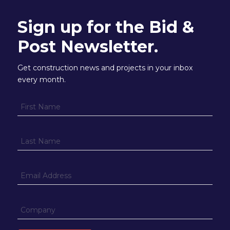
Sign up for the Bid &
Post Newsletter.
Get construction news and projects in your inbox
every month.