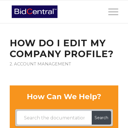
HOW DO I EDIT MY
COMPANY PROFILE?
2. ACCOUNT MANAGEMENT
How Can We Help?
Search