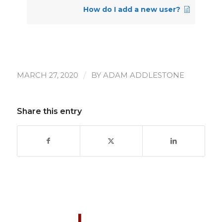
How do I add a new user?
/
MARCH 27, 2020
BY
ADAM ADDLESTONE
Share this entry