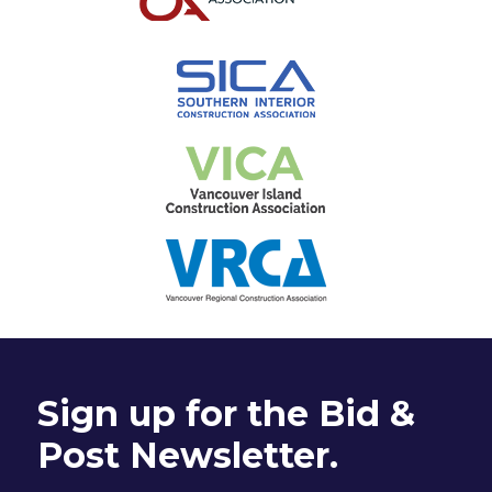
Sign up for the Bid &
Post Newsletter.