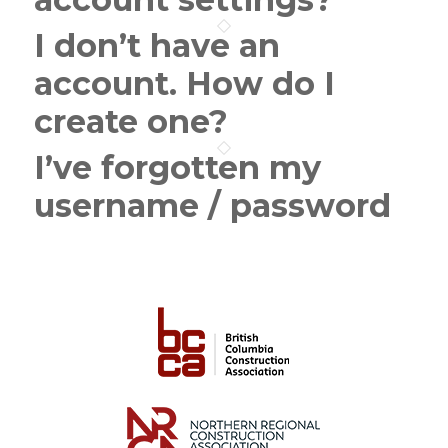
I don’t have an
account. How do I
create one?
I’ve forgotten my
username / password