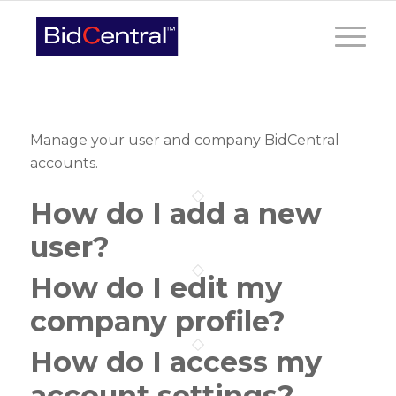
Manage your user and company BidCentral
accounts.
How do I add a new
user?
How do I edit my
company profile?
How do I access my
account settings?