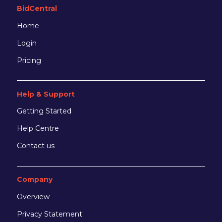
BidCentral
Home
Login
Pricing
Help & Support
Getting Started
Help Centre
Contact us
Company
Overview
Privacy Statement