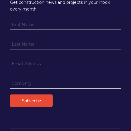
Get construction news and projects in your inbox
every month.