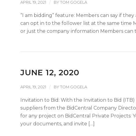
/
APRIL 19, 2021
BY
TOM GOGELA
“I am bidding” feature: Members can say if they 
can opt in to the follower list at the same tim
or just the company information Members can th
JUNE 12, 2020
/
APRIL 19, 2021
BY
TOM GOGELA
Invitation to Bid: With the Invitation to Bid (ITB
suppliers from the BidCentral Company Directory
for any project on BidCentral Private Projects: 
your documents, and invite […]