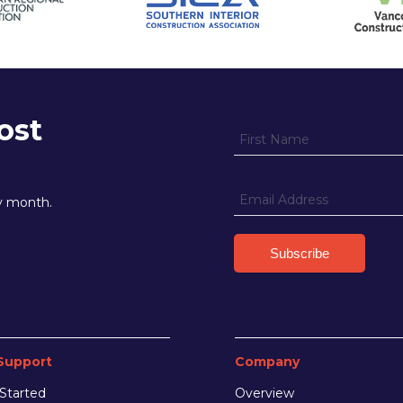
ost
ry month.
Support
Company
Started
Overview