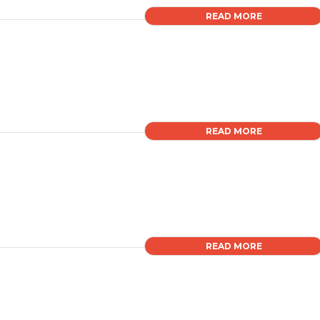
READ MORE
READ MORE
READ MORE