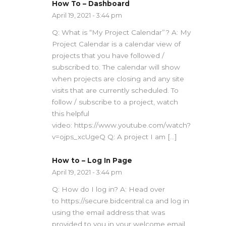
How To – Dashboard
April 19, 2021 - 3:44 pm
Q: What is “My Project Calendar”? A: My
Project Calendar is a calendar view of
projects that you have followed /
subscribed to. The calendar will show
when projects are closing and any site
visits that are currently scheduled. To
follow / subscribe to a project, watch
this helpful
video: https://www.youtube.com/watch?
v=ojps_xcUgeQ Q: A project I am […]
How to – Log In Page
April 19, 2021 - 3:44 pm
Q: How do I log in? A: Head over
to https://secure.bidcentral.ca and log in
using the email address that was
provided to you in your welcome email.