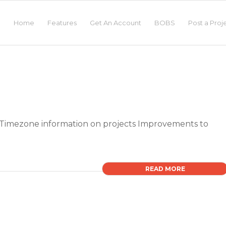
Home
Features
Get An Account
BOBS
Post a Proj
Timezone information on projects Improvements to
READ MORE