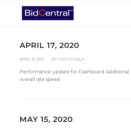
APRIL 17, 2020
/
APRIL 19, 2021
BY
TOM GOGELA
Performance update for Dashboard Additional 
overall site speed
MAY 15, 2020