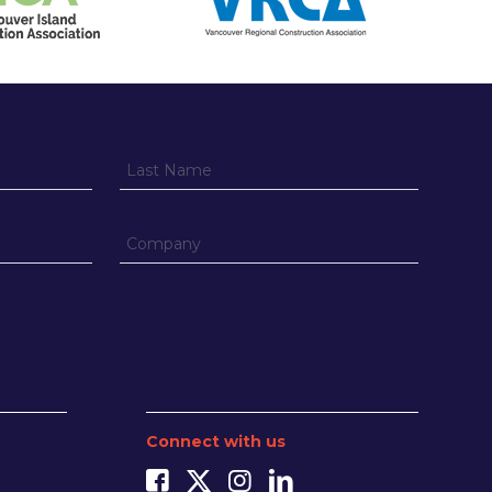
Connect with us