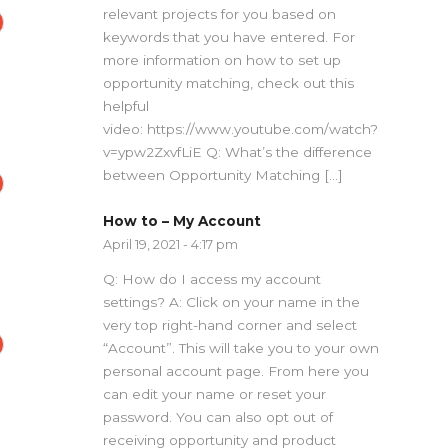
relevant projects for you based on
keywords that you have entered. For
more information on how to set up
opportunity matching, check out this
helpful
video: https://www.youtube.com/watch?
v=ypw2ZxvfLiE Q: What’s the difference
between Opportunity Matching […]
How to – My Account
April 19, 2021 - 4:17 pm
Q: How do I access my account
settings? A: Click on your name in the
very top right-hand corner and select
“Account”. This will take you to your own
personal account page. From here you
can edit your name or reset your
password. You can also opt out of
receiving opportunity and product