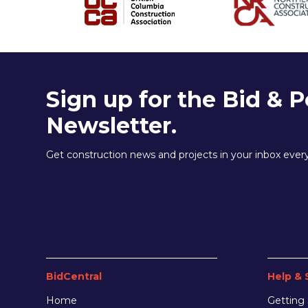
Sign up for the Bid & P
Newsletter.
Get construction news and projects in your inbox eve
BidCentral
Help & 
Home
Getting 