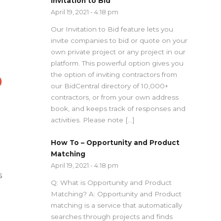
Invitation to Bid
April 19, 2021 - 4:18 pm
Our Invitation to Bid feature lets you
invite companies to bid or quote on your
own private project or any project in our
platform. This powerful option gives you
the option of inviting contractors from
our BidCentral directory of 10,000+
contractors, or from your own address
book, and keeps track of responses and
activities. Please note […]
How To – Opportunity and Product
Matching
April 19, 2021 - 4:18 pm
s
Q: What is Opportunity and Product
Matching? A: Opportunity and Product
matching is a service that automatically
searches through projects and finds