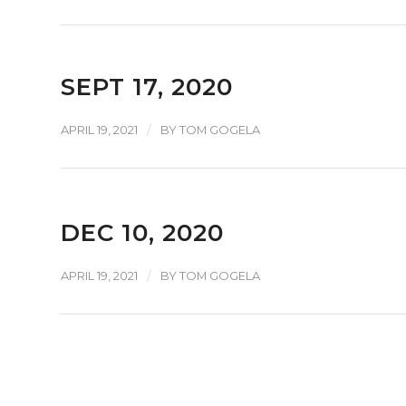
SEPT 17, 2020
/
APRIL 19, 2021
BY
TOM GOGELA
DEC 10, 2020
/
APRIL 19, 2021
BY
TOM GOGELA