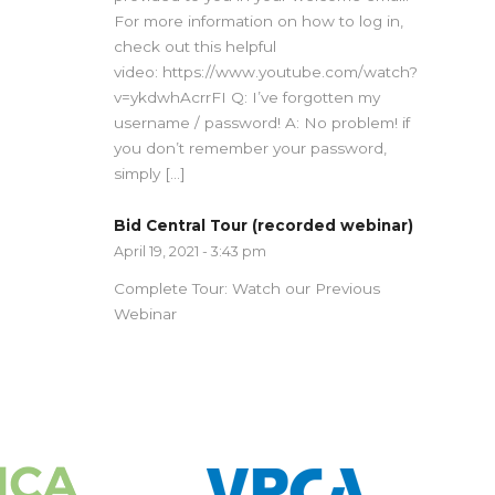
For more information on how to log in,
check out this helpful
video: https://www.youtube.com/watch?
v=ykdwhAcrrFI Q: I’ve forgotten my
username / password! A: No problem! if
you don’t remember your password,
simply […]
Bid Central Tour (recorded webinar)
April 19, 2021 - 3:43 pm
Complete Tour: Watch our Previous
Webinar