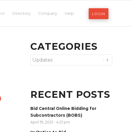
ect
Directory
Company
Help
LOGIN
CATEGORIES
Categories
RECENT POSTS
Bid Central Online Bidding for
Subcontractors (BOBS)
April 19, 2021 - 4:21 pm