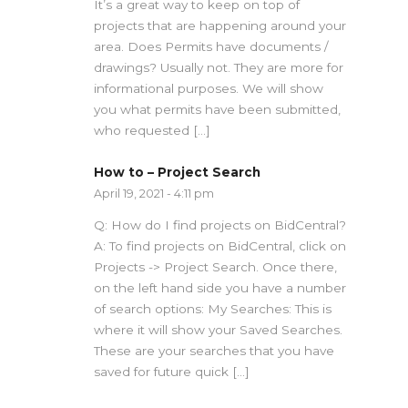
It’s a great way to keep on top of
projects that are happening around your
area. Does Permits have documents /
drawings? Usually not. They are more for
informational purposes. We will show
you what permits have been submitted,
who requested […]
How to – Project Search
April 19, 2021 - 4:11 pm
Q: How do I find projects on BidCentral?
A: To find projects on BidCentral, click on
Projects -> Project Search. Once there,
on the left hand side you have a number
of search options: My Searches: This is
where it will show your Saved Searches.
These are your searches that you have
saved for future quick […]