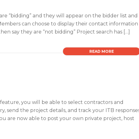
are “bidding” and they will appear on the bidder list and
e Members can choose to display their contact information
en say they are “not bidding” Project search has […]
READ MORE
) feature, you will be able to select contractors and
, send the project details, and track your ITB response
You are now able to post your own private project, host