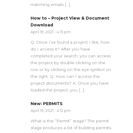
matching emails […]
How to – Project View & Document
Download
April 19, 2021 - 4:15 pm
Q: Once I’ve found a project I like, how
do I access it? After you have
completed your search, you can access
the project by double-clicking on the
row or by clicking on the eye symbol on
the right. Q: How can I access the
project documents? A: Once you have
loaded the project, you […]
New: PERMITS
April 19, 2021 - 4:12 pm
What is the “Permit” stage? The permit
stage produces a list of building permits.