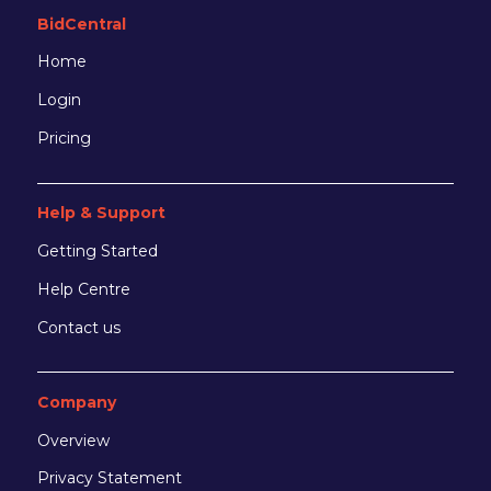
BidCentral
Home
Login
Pricing
Help & Support
Getting Started
Help Centre
Contact us
Company
Overview
Privacy Statement