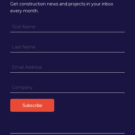
Get construction news and projects in your inbox
every month.