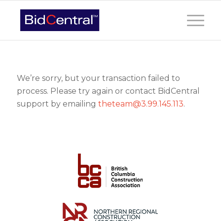
We’re sorry, but your transaction failed to
process. Please try again or contact BidCentral
support by emailing
theteam@3.99.145.113
.