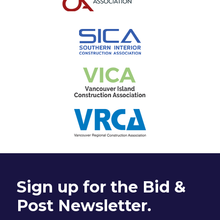
Sign up for the Bid &
Post Newsletter.