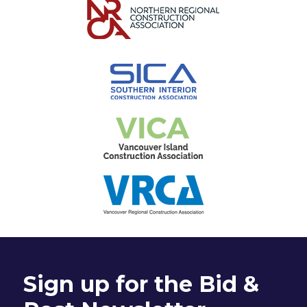
Sign up for the Bid &