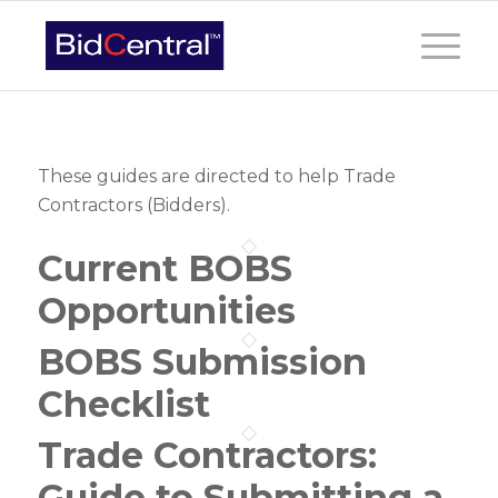
These guides are directed to help Trade
Contractors (Bidders).
Current BOBS
Opportunities
BOBS Submission
Checklist
Trade Contractors:
Guide to Submitting a