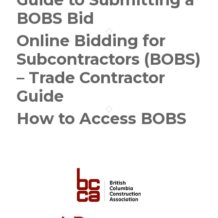
BOBS Bid
Online Bidding for
Subcontractors (BOBS)
– Trade Contractor
Guide
How to Access BOBS