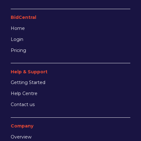
BidCentral
Home
Login
Pricing
Help & Support
Getting Started
Help Centre
Contact us
Company
Overview