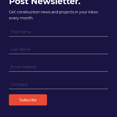
Post Newsletter.
Get construction news and projects in your inbox
every month.