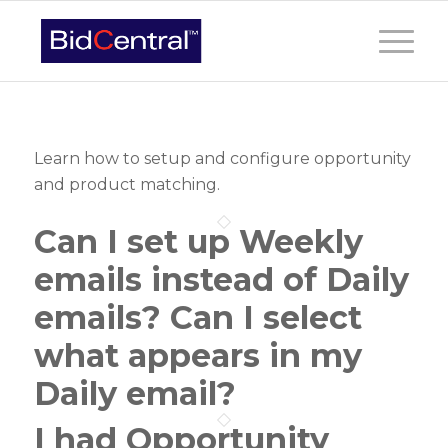
Learn how to setup and configure opportunity
and product matching.
Can I set up Weekly
emails instead of Daily
emails? Can I select
what appears in my
Daily email?
I had Opportunity