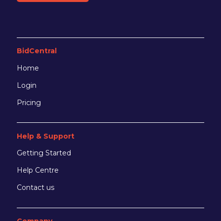
BidCentral
Home
Login
Pricing
Help & Support
Getting Started
Help Centre
Contact us