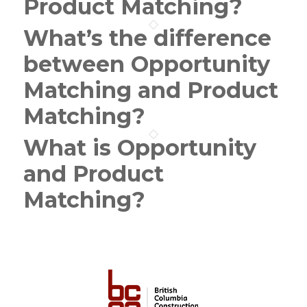
Product Matching?
What’s the difference
between Opportunity
Matching and Product
Matching?
What is Opportunity
and Product
Matching?