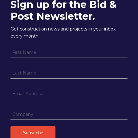
Sign up for the Bid &
Post Newsletter.
Get construction news and projects in your inbox
every month.