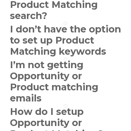
Product Matching
search?
I don’t have the option
to set up Product
Matching keywords
I’m not getting
Opportunity or
Product matching
emails
How do I setup
Opportunity or