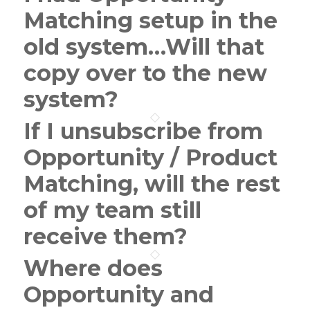
Matching setup in the
old system…Will that
copy over to the new
system?
If I unsubscribe from
Opportunity / Product
Matching, will the rest
of my team still
receive them?
Where does
Opportunity and